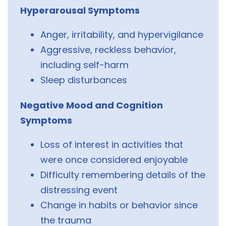
Hyperarousal Symptoms
Anger, irritability, and hypervigilance
Aggressive, reckless behavior,
including self-harm
Sleep disturbances
Negative Mood and Cognition
Symptoms
Loss of interest in activities that
were once considered enjoyable
Difficulty remembering details of the
distressing event
Change in habits or behavior since
the trauma