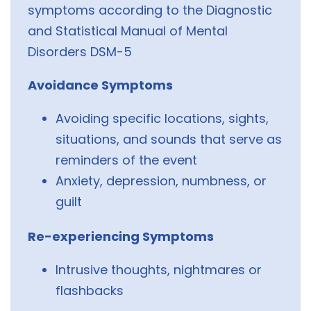
symptoms according to the Diagnostic
and Statistical Manual of Mental
Disorders DSM-5
Avoidance Symptoms
Avoiding specific locations, sights,
situations, and sounds that serve as
reminders of the event
Anxiety, depression, numbness, or
guilt
Re-experiencing Symptoms
Intrusive thoughts, nightmares or
flashbacks