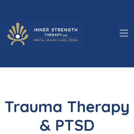
Trauma Therapy
& PTSD