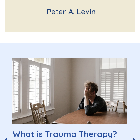
-Peter A. Levin
What is Trauma Therapy?