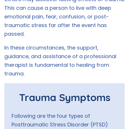
This can cause a person to live with deep
emotional pain, fear, confusion, or post-
traumatic stress far after the event has
passed.
In these circumstances, the support,
guidance, and assistance of a professional
therapist is fundamental to healing from
trauma.
Trauma Symptoms
Following are the four types of
Posttraumatic Stress Disorder (PTSD)