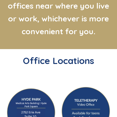
offices near where you live
or work, whichever is more
convenient for you.
Office Locations