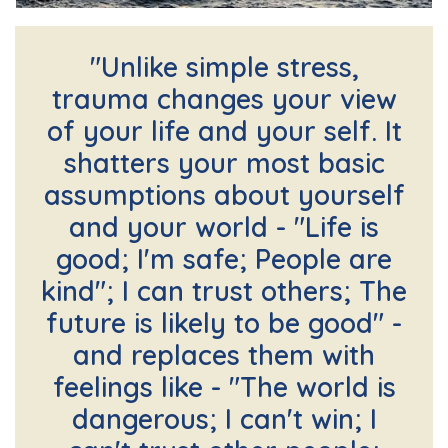
"Unlike simple stress,
trauma changes your view
of your life and your self. It
shatters your most basic
assumptions about yourself
and your world - "Life is
good; I'm safe; People are
kind"; I can trust others; The
future is likely to be good" -
and replaces them with
feelings like - "The world is
dangerous; I can't win; I