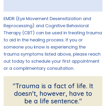
EMDR (Eye Movement Desensitization and
Reprocessing) and Cognitive Behavioral
Therapy (CBT) can be used in treating trauma
to aid in the healing process. If you or
someone you know is experiencing the
trauma symptoms listed above, please reach
out today to schedule your first appointment
or a complimentary consultation.
"Trauma is a fact of life. It
doesn't, however, have to
be a life sentence."