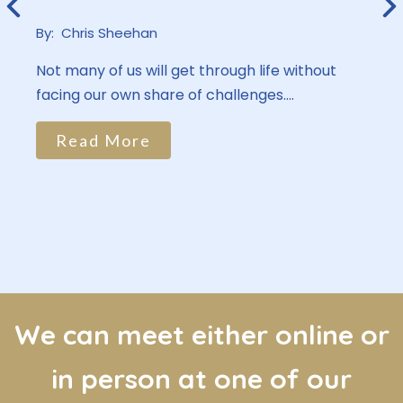
By:
Chris Sheehan
Not many of us will get through life without
facing our own share of challenges....
Read More
We can meet either online or
in person at one of our