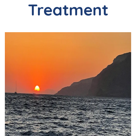
Treatment