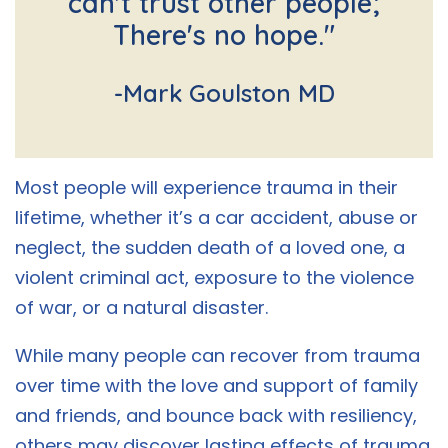
can't trust other people;
There's no hope."
-Mark Goulston MD
Most people will experience trauma in their
lifetime, whether it’s a car accident, abuse or
neglect, the sudden death of a loved one, a
violent criminal act, exposure to the violence
of war, or a natural disaster.
While many people can recover from trauma
over time with the love and support of family
and friends, and bounce back with resiliency,
others may discover lasting effects of trauma.