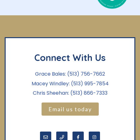
Connect With Us
Grace Bales:
(513) 756-7662
Macey Windley:
(513) 995-7854
Chris Sheehan:
(513) 866-7333
Email us today