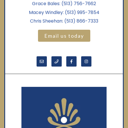
Grace Bales:
(513) 756-7662
Macey Windley:
(513) 995-7854
Chris Sheehan:
(513) 866-7333
Email us today