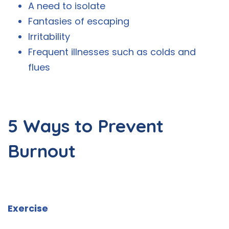
A need to isolate
Fantasies of escaping
Irritability
Frequent illnesses such as colds and
flues
5 Ways to Prevent
Burnout
Exercise