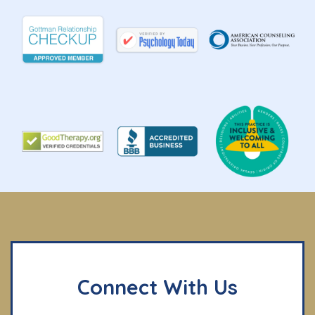
Connect With Us