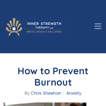
How to Prevent
Burnout
By
Chris Sheehan
Anxiety