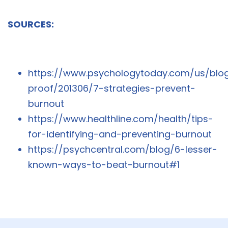
SOURCES:
https://www.psychologytoday.com/us/blo
proof/201306/7-strategies-prevent-
burnout
https://www.healthline.com/health/tips-
for-identifying-and-preventing-burnout
https://psychcentral.com/blog/6-lesser-
known-ways-to-beat-burnout#1