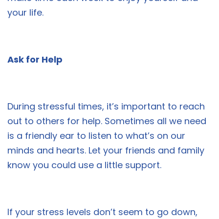
your life.
Ask for Help
During stressful times, it’s important to reach
out to others for help. Sometimes all we need
is a friendly ear to listen to what’s on our
minds and hearts. Let your friends and family
know you could use a little support.
If your stress levels don’t seem to go down,