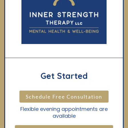
Get Started
Schedule Free Consultation
Flexible evening appointments are
available