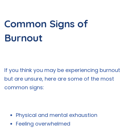
Common Signs of
Burnout
If you think you may be experiencing burnout
but are unsure, here are some of the most
common signs:
Physical and mental exhaustion
Feeling overwhelmed