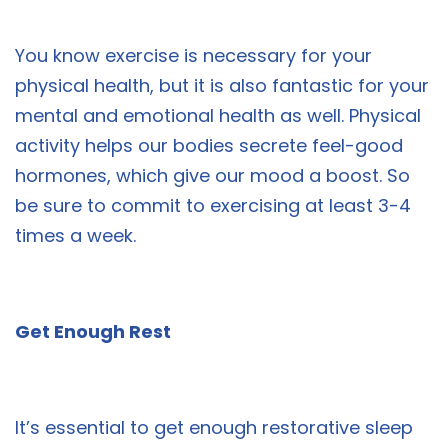
You know exercise is necessary for your
physical health, but it is also fantastic for your
mental and emotional health as well. Physical
activity helps our bodies secrete feel-good
hormones, which give our mood a boost. So
be sure to commit to exercising at least 3-4
times a week.
Get Enough Rest
It’s essential to get enough restorative sleep