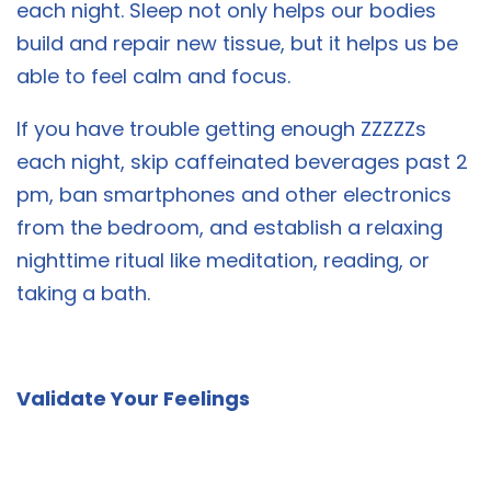
each night. Sleep not only helps our bodies
build and repair new tissue, but it helps us be
able to feel calm and focus.
If you have trouble getting enough ZZZZZs
each night, skip caffeinated beverages past 2
pm, ban smartphones and other electronics
from the bedroom, and establish a relaxing
nighttime ritual like meditation, reading, or
taking a bath.
Validate Your Feelings