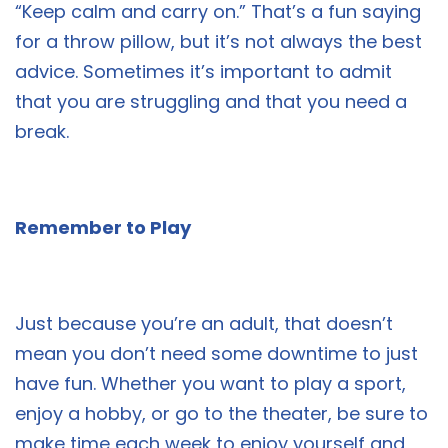
“Keep calm and carry on.” That’s a fun saying
for a throw pillow, but it’s not always the best
advice. Sometimes it’s important to admit
that you are struggling and that you need a
break.
Remember to Play
Just because you’re an adult, that doesn’t
mean you don’t need some downtime to just
have fun. Whether you want to play a sport,
enjoy a hobby, or go to the theater, be sure to
make time each week to enjoy yourself and