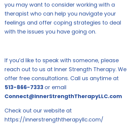
you may want to consider working with a
therapist who can help you navigate your
feelings and offer coping strategies to deal
with the issues you have going on.
If you’d like to speak with someone, please
reach out to us at Inner Strength Therapy. We
offer free consultations. Call us anytime at
513-866-7333
or email
Connect@InnerStrengthTherapyLLC.com
Check out our website at
https://innerstrengththerapyllc.com/