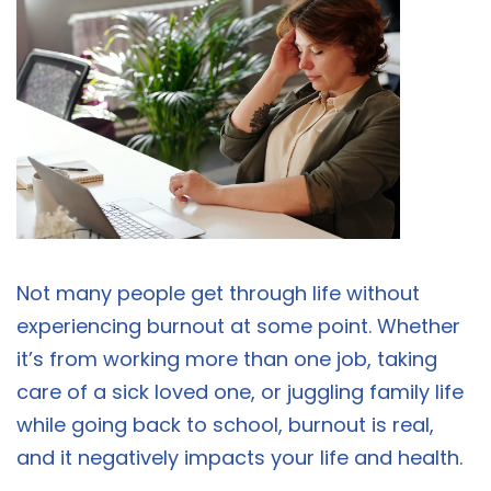
Not many people get through life without
experiencing burnout at some point. Whether
it’s from working more than one job, taking
care of a sick loved one, or juggling family life
while going back to school, burnout is real,
and it negatively impacts your life and health.