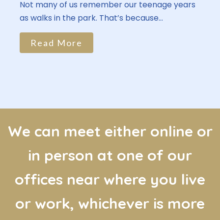
Not many of us remember our teenage years
as walks in the park. That’s because...
Read More
We can meet either online or
in person at one of our
offices near where you live
or work, whichever is more