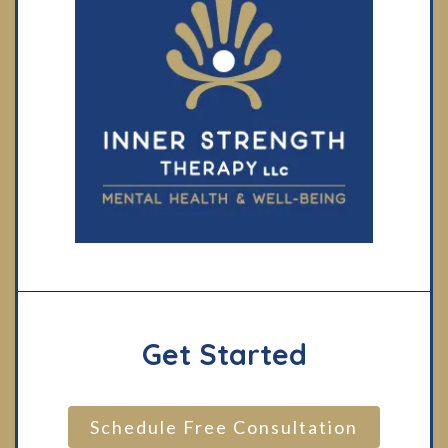
Get Started
Schedule Free Consultation