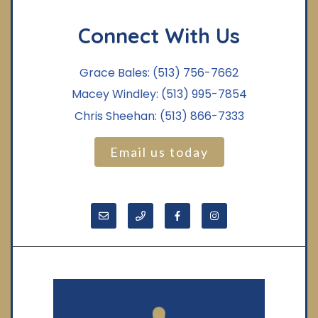
Connect With Us
Grace Bales:
(513) 756-7662
Macey Windley:
(513) 995-7854
Chris Sheehan:
(513) 866-7333
Email us today