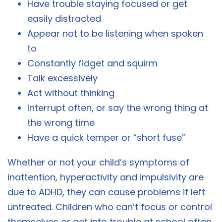
Have trouble staying focused or get
easily distracted
Appear not to be listening when spoken
to
Constantly fidget and squirm
Talk excessively
Act without thinking
Interrupt often, or say the wrong thing at
the wrong time
Have a quick temper or “short fuse”
Whether or not your child’s symptoms of
inattention, hyperactivity and impulsivity are
due to ADHD, they can cause problems if left
untreated. Children who can’t focus or control
themselves or get into trouble at school often