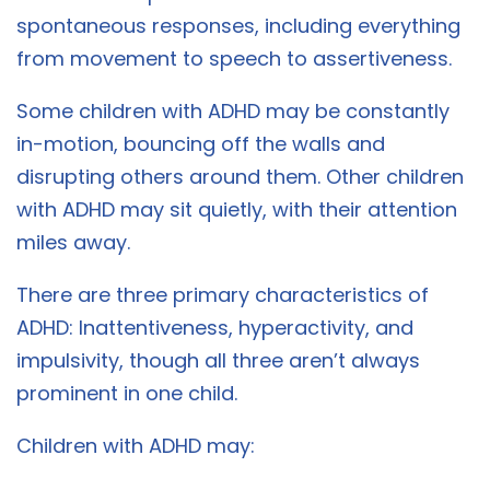
spontaneous responses, including everything
from movement to speech to assertiveness.
Some children with ADHD may be constantly
in-motion, bouncing off the walls and
disrupting others around them. Other children
with ADHD may sit quietly, with their attention
miles away.
There are three primary characteristics of
ADHD: Inattentiveness, hyperactivity, and
impulsivity, though all three aren’t always
prominent in one child.
Children with ADHD may: