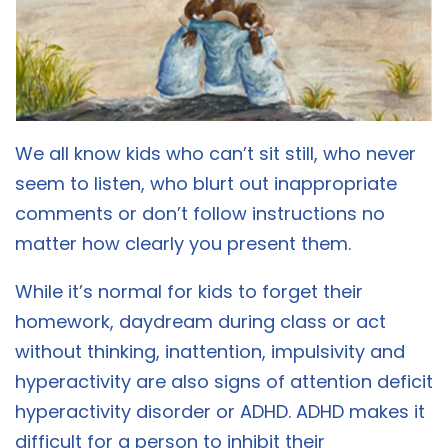
We all know kids who can’t sit still, who never
seem to listen, who blurt out inappropriate
comments or don’t follow instructions no
matter how clearly you present them.
While it’s normal for kids to forget their
homework, daydream during class or act
without thinking, inattention, impulsivity and
hyperactivity are also signs of attention deficit
hyperactivity disorder or ADHD. ADHD makes it
difficult for a person to inhibit their