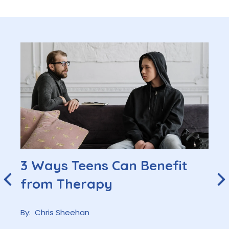
3 Ways Teens Can Benefit
from Therapy
By:
Chris Sheehan