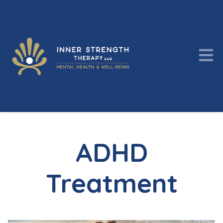
ADHD
Treatment