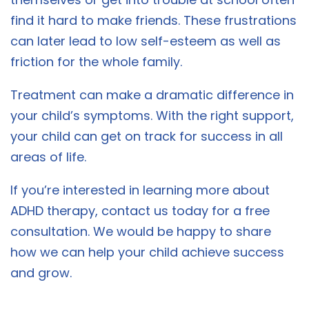
find it hard to make friends. These frustrations
can later lead to low self-esteem as well as
friction for the whole family.
Treatment can make a dramatic difference in
your child’s symptoms. With the right support,
your child can get on track for success in all
areas of life.
If you’re interested in learning more about
ADHD therapy, contact us today for a free
consultation. We would be happy to share
how we can help your child achieve success
and grow.