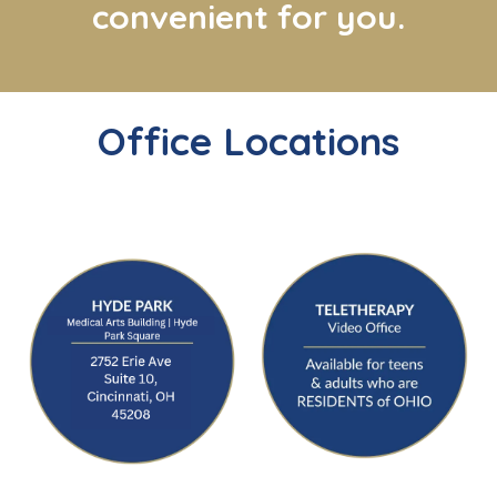
convenient for you.
Office Locations