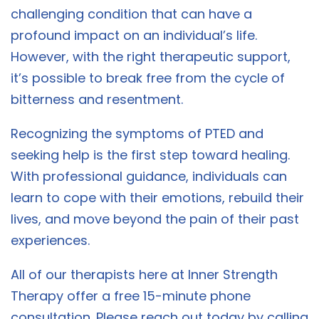
challenging condition that can have a
profound impact on an individual’s life.
However, with the right therapeutic support,
it’s possible to break free from the cycle of
bitterness and resentment.
Recognizing the symptoms of PTED and
seeking help is the first step toward healing.
With professional guidance, individuals can
learn to cope with their emotions, rebuild their
lives, and move beyond the pain of their past
experiences.
All of our therapists here at Inner Strength
Therapy offer a free 15-minute phone
consultation. Please reach out today by calling