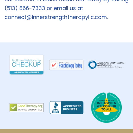
(513) 866-7333 or email us at
connect@innerstrengththerapyllc.com
.