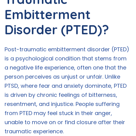
Embitterment
Disorder (PTED)?
Post-traumatic embitterment disorder (PTED)
is a psychological condition that stems from
a negative life experience, often one that the
person perceives as unjust or unfair. Unlike
PTSD, where fear and anxiety dominate, PTED
is driven by chronic feelings of bitterness,
resentment, and injustice. People suffering
from PTED may feel stuck in their anger,
unable to move on or find closure after their
traumatic experience.