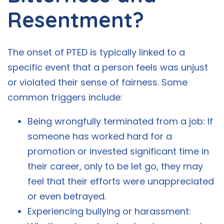
Resentment?
The onset of PTED is typically linked to a
specific event that a person feels was unjust
or violated their sense of fairness. Some
common triggers include:
Being wrongfully terminated from a job: If
someone has worked hard for a
promotion or invested significant time in
their career, only to be let go, they may
feel that their efforts were unappreciated
or even betrayed.
Experiencing bullying or harassment: