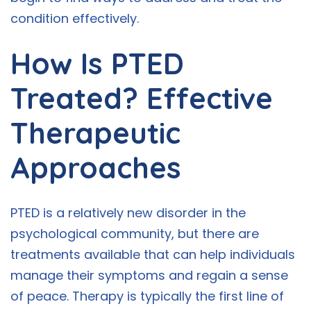
condition effectively.
How Is PTED
Treated? Effective
Therapeutic
Approaches
PTED is a relatively new disorder in the
psychological community, but there are
treatments available that can help individuals
manage their symptoms and regain a sense
of peace. Therapy is typically the first line of