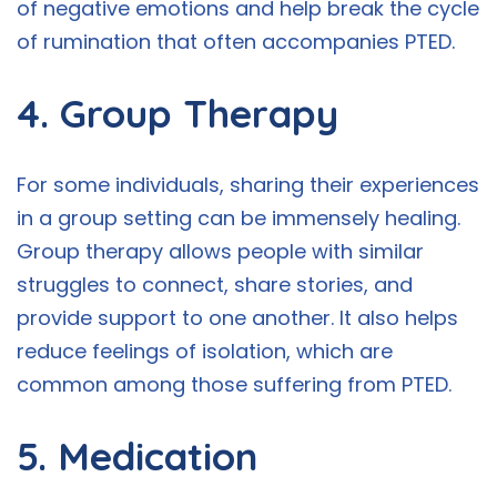
of negative emotions and help break the cycle
of rumination that often accompanies PTED.
4. Group Therapy
For some individuals, sharing their experiences
in a group setting can be immensely healing.
Group therapy allows people with similar
struggles to connect, share stories, and
provide support to one another. It also helps
reduce feelings of isolation, which are
common among those suffering from PTED.
5. Medication