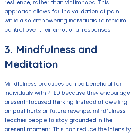
resilience, rather than victimhood. This
approach allows for the validation of pain
while also empowering individuals to reclaim
control over their emotional responses.
3. Mindfulness and
Meditation
Mindfulness practices can be beneficial for
individuals with PTED because they encourage
present-focused thinking. Instead of dwelling
on past hurts or future revenge, mindfulness
teaches people to stay grounded in the
present moment. This can reduce the intensity