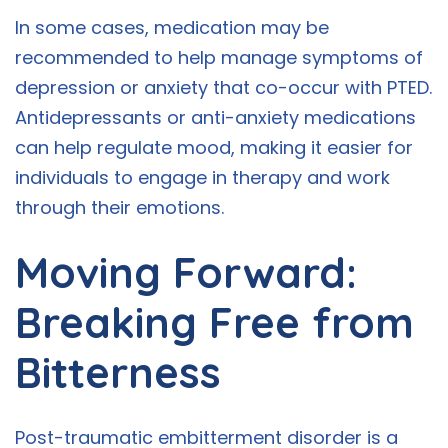
In some cases, medication may be
recommended to help manage symptoms of
depression or anxiety that co-occur with PTED.
Antidepressants or anti-anxiety medications
can help regulate mood, making it easier for
individuals to engage in therapy and work
through their emotions.
Moving Forward:
Breaking Free from
Bitterness
Post-traumatic embitterment disorder is a