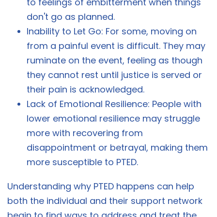
to feelings of embitterment when things
don't go as planned.
Inability to Let Go: For some, moving on
from a painful event is difficult. They may
ruminate on the event, feeling as though
they cannot rest until justice is served or
their pain is acknowledged.
Lack of Emotional Resilience: People with
lower emotional resilience may struggle
more with recovering from
disappointment or betrayal, making them
more susceptible to PTED.
Understanding why PTED happens can help
both the individual and their support network
begin to find ways to address and treat the