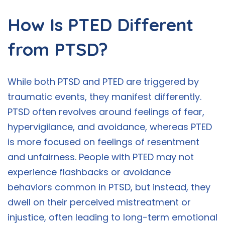
How Is PTED Different
from PTSD?
While both PTSD and PTED are triggered by
traumatic events, they manifest differently.
PTSD often revolves around feelings of fear,
hypervigilance, and avoidance, whereas PTED
is more focused on feelings of resentment
and unfairness. People with PTED may not
experience flashbacks or avoidance
behaviors common in PTSD, but instead, they
dwell on their perceived mistreatment or
injustice, often leading to long-term emotional