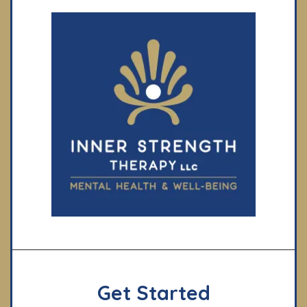
Get Started