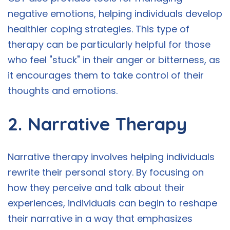
negative emotions, helping individuals develop
healthier coping strategies. This type of
therapy can be particularly helpful for those
who feel "stuck" in their anger or bitterness, as
it encourages them to take control of their
thoughts and emotions.
2. Narrative Therapy
Narrative therapy involves helping individuals
rewrite their personal story. By focusing on
how they perceive and talk about their
experiences, individuals can begin to reshape
their narrative in a way that emphasizes