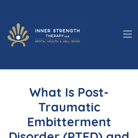
What Is Post-
Traumatic
Embitterment
Disorder (PTED) and