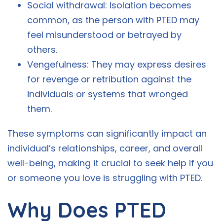
Social withdrawal: Isolation becomes
common, as the person with PTED may
feel misunderstood or betrayed by
others.
Vengefulness: They may express desires
for revenge or retribution against the
individuals or systems that wronged
them.
These symptoms can significantly impact an
individual’s relationships, career, and overall
well-being, making it crucial to seek help if you
or someone you love is struggling with PTED.
Why Does PTED