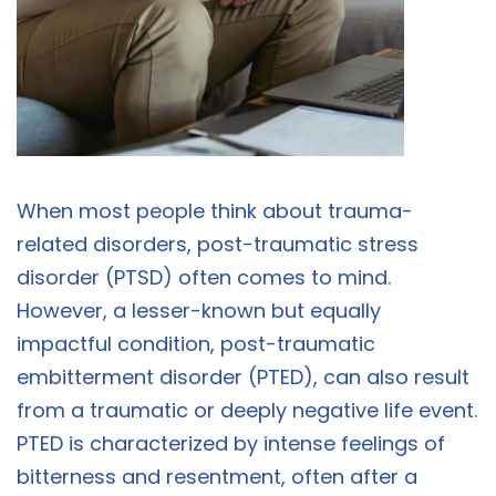
When most people think about trauma-
related disorders, post-traumatic stress
disorder (PTSD) often comes to mind.
However, a lesser-known but equally
impactful condition, post-traumatic
embitterment disorder (PTED), can also result
from a traumatic or deeply negative life event.
PTED is characterized by intense feelings of
bitterness and resentment, often after a