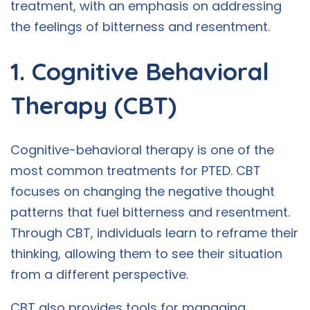
treatment, with an emphasis on addressing
the feelings of bitterness and resentment.
1. Cognitive Behavioral
Therapy (CBT)
Cognitive-behavioral therapy is one of the
most common treatments for PTED. CBT
focuses on changing the negative thought
patterns that fuel bitterness and resentment.
Through CBT, individuals learn to reframe their
thinking, allowing them to see their situation
from a different perspective.
CBT also provides tools for managing