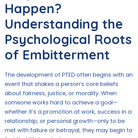
Happen?
Understanding the
Psychological Roots
of Embitterment
The development of PTED often begins with an
event that shakes a person’s core beliefs
about fairness, justice, or morality. When
someone works hard to achieve a goal—
whether it’s a promotion at work, success in a
relationship, or personal growth—only to be
met with failure or betrayal, they may begin to