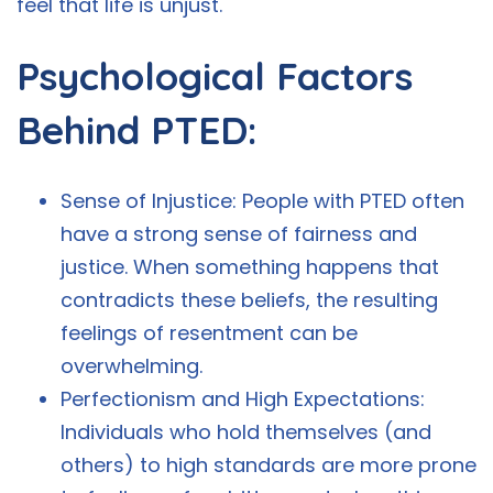
feel that life is unjust.
Psychological Factors
Behind PTED:
Sense of Injustice: People with PTED often
have a strong sense of fairness and
justice. When something happens that
contradicts these beliefs, the resulting
feelings of resentment can be
overwhelming.
Perfectionism and High Expectations:
Individuals who hold themselves (and
others) to high standards are more prone