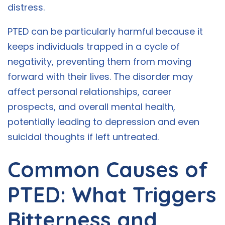
distress.
PTED can be particularly harmful because it
keeps individuals trapped in a cycle of
negativity, preventing them from moving
forward with their lives. The disorder may
affect personal relationships, career
prospects, and overall mental health,
potentially leading to depression and even
suicidal thoughts if left untreated.
Common Causes of
PTED: What Triggers
Bitterness and