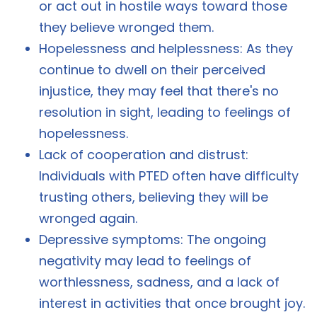
or act out in hostile ways toward those
they believe wronged them.
Hopelessness and helplessness: As they
continue to dwell on their perceived
injustice, they may feel that there's no
resolution in sight, leading to feelings of
hopelessness.
Lack of cooperation and distrust:
Individuals with PTED often have difficulty
trusting others, believing they will be
wronged again.
Depressive symptoms: The ongoing
negativity may lead to feelings of
worthlessness, sadness, and a lack of
interest in activities that once brought joy.