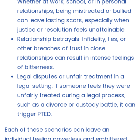
Whether at work, school, or in personal
relationships, being mistreated or bullied
can leave lasting scars, especially when
justice or resolution feels unattainable.
Relationship betrayals: Infidelity, lies, or
other breaches of trust in close
relationships can result in intense feelings
of bitterness.
Legal disputes or unfair treatment in a
legal setting: If someone feels they were
unfairly treated during a legal process,
such as a divorce or custody battle, it can
trigger PTED.
Each of these scenarios can leave an
individual feeling powerless and embittered,