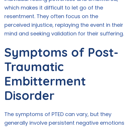
which makes it difficult to let go of the
resentment. They often focus on the
perceived injustice, replaying the event in their
mind and seeking validation for their suffering.
Symptoms of Post-
Traumatic
Embitterment
Disorder
The symptoms of PTED can vary, but they
generally involve persistent negative emotions