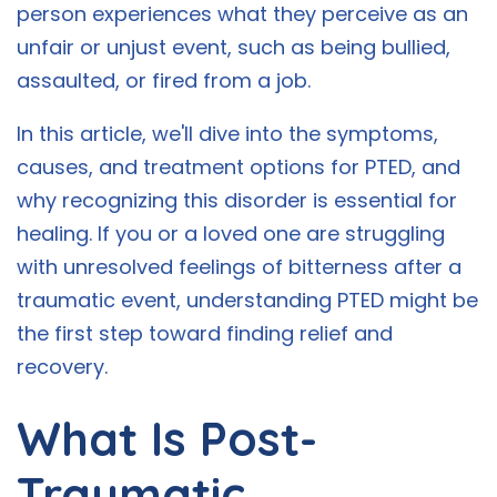
person experiences what they perceive as an
unfair or unjust event, such as being bullied,
assaulted, or fired from a job.
In this article, we'll dive into the symptoms,
causes, and treatment options for PTED, and
why recognizing this disorder is essential for
healing. If you or a loved one are struggling
with unresolved feelings of bitterness after a
traumatic event, understanding PTED might be
the first step toward finding relief and
recovery.
What Is Post-
Traumatic