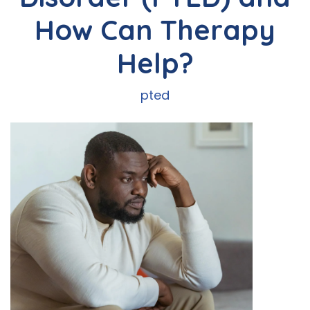
How Can Therapy
Help?
pted