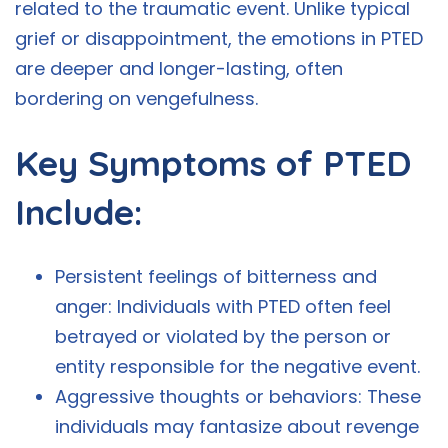
related to the traumatic event. Unlike typical
grief or disappointment, the emotions in PTED
are deeper and longer-lasting, often
bordering on vengefulness.
Key Symptoms of PTED
Include:
Persistent feelings of bitterness and
anger: Individuals with PTED often feel
betrayed or violated by the person or
entity responsible for the negative event.
Aggressive thoughts or behaviors: These
individuals may fantasize about revenge