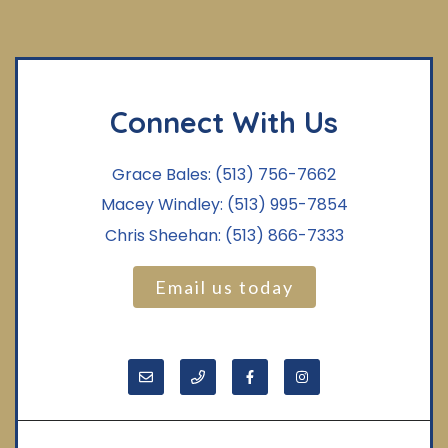
Connect With Us
Grace Bales:
(513) 756-7662
Macey Windley:
(513) 995-7854
Chris Sheehan:
(513) 866-7333
Email us today