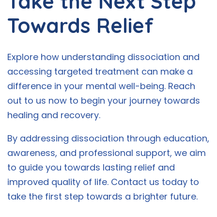
Take the Next Step
Towards Relief
Explore how understanding dissociation and
accessing targeted treatment can make a
difference in your mental well-being. Reach
out to us now to begin your journey towards
healing and recovery.
By addressing dissociation through education,
awareness, and professional support, we aim
to guide you towards lasting relief and
improved quality of life. Contact us today to
take the first step towards a brighter future.