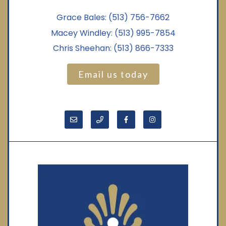
Grace Bales:
(513) 756-7662
Macey Windley:
(513) 995-7854
Chris Sheehan:
(513) 866-7333
Email us today