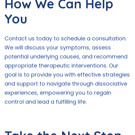
How We Can Help
You
Contact us today to schedule a consultation.
We will discuss your symptoms, assess
potential underlying causes, and recommend
appropriate therapeutic interventions. Our
goal is to provide you with effective strategies
and support to navigate through dissociative
experiences, empowering you to regain
control and lead a fulfilling life.