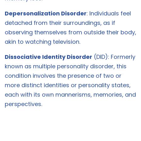
Depersonalization Disorder
: Individuals feel
detached from their surroundings, as if
observing themselves from outside their body,
akin to watching television.
Dissociative Identity Disorder
(DID): Formerly
known as multiple personality disorder, this
condition involves the presence of two or
more distinct identities or personality states,
each with its own mannerisms, memories, and
perspectives.