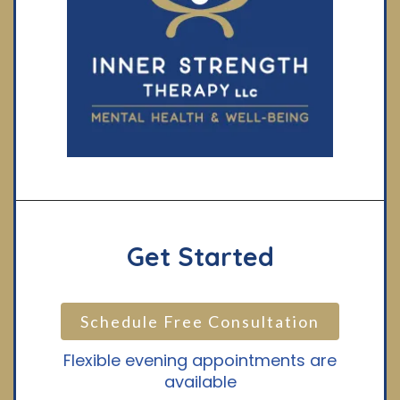
Get Started
Schedule Free Consultation
Flexible evening appointments are
available