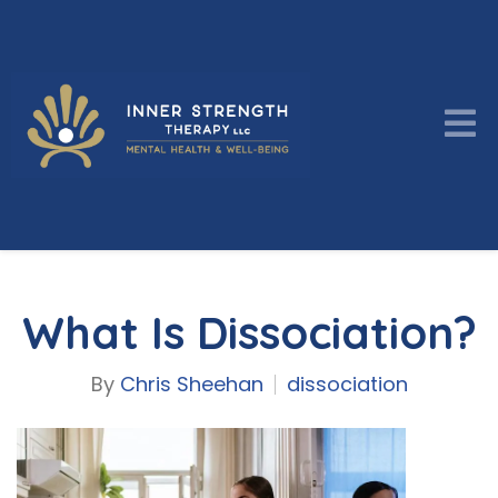
What Is Dissociation?
By
Chris Sheehan
dissociation