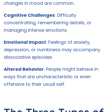
changes in mood are common.
Cognitive Challenges
: Difficulty
concentrating, remembering details, or
managing intense emotions.
Emotional Impact
: Feelings of anxiety,
depression, or numbness may accompany
dissociative episodes.
Altered Behavior
: People might behave in
ways that are uncharacteristic or even
offensive to their usual self.