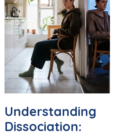
Understanding
Dissociation: