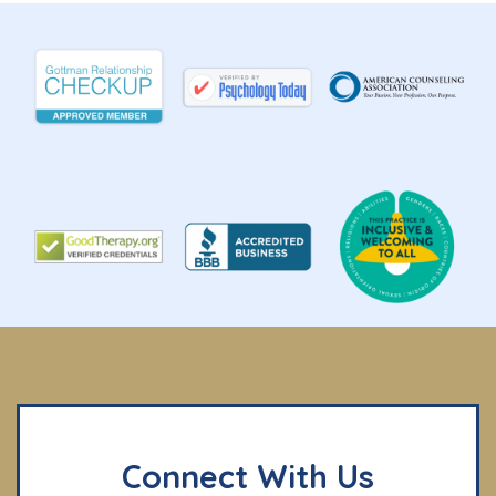
Connect With Us