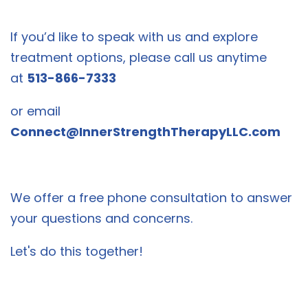
If you’d like to speak with us and explore
treatment options, please call us anytime
at
513-866-7333
or email
Connect@InnerStrengthTherapyLLC.com
We offer a free phone consultation to answer
your questions and concerns.
Let's do this together!