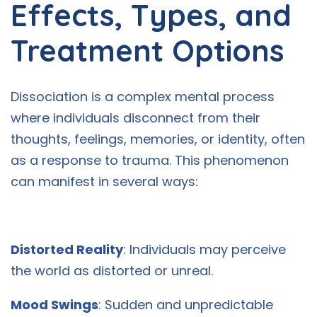
Effects, Types, and
Treatment Options
Dissociation is a complex mental process
where individuals disconnect from their
thoughts, feelings, memories, or identity, often
as a response to trauma. This phenomenon
can manifest in several ways:
Distorted Reality
: Individuals may perceive
the world as distorted or unreal.
Mood Swings
: Sudden and unpredictable