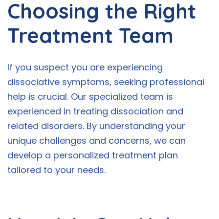
Choosing the Right
Treatment Team
If you suspect you are experiencing
dissociative symptoms, seeking professional
help is crucial. Our specialized team is
experienced in treating dissociation and
related disorders. By understanding your
unique challenges and concerns, we can
develop a personalized treatment plan
tailored to your needs.