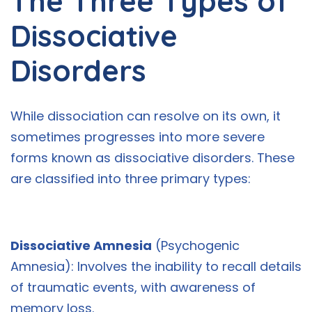
The Three Types of
Dissociative
Disorders
While dissociation can resolve on its own, it
sometimes progresses into more severe
forms known as dissociative disorders. These
are classified into three primary types:
Dissociative Amnesia
(Psychogenic
Amnesia): Involves the inability to recall details
of traumatic events, with awareness of
memory loss.