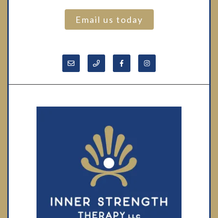
Email us today