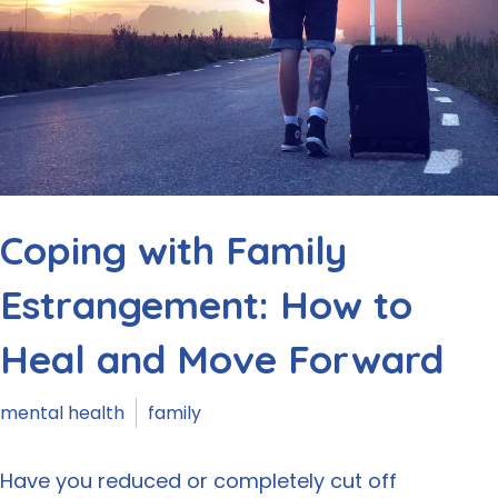
Coping with Family
Estrangement: How to
Heal and Move Forward
mental health
family
Have you reduced or completely cut off