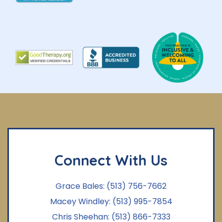
Connect With Us
Grace Bales:
(513) 756-7662
Macey Windley:
(513) 995-7854
Chris Sheehan:
(513) 866-7333