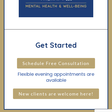
Get Started
Schedule Free Consultation
Flexible evening appointments are
available
New clients are welcome here!