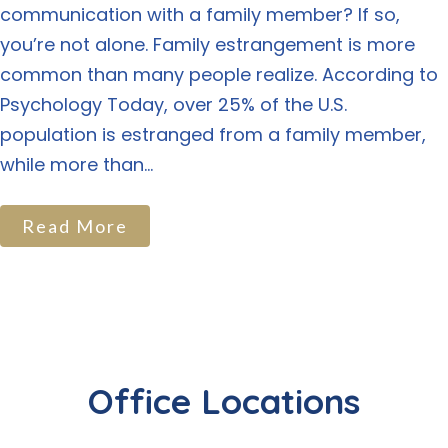
communication with a family member? If so,
you’re not alone. Family estrangement is more
common than many people realize. According to
Psychology Today, over 25% of the U.S.
population is estranged from a family member,
while more than...
Read More
Office Locations