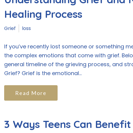
Healing Process
Grief
loss
If you’ve recently lost someone or something m
the complex emotions that come with grief. Below,
general timeline of the grieving process, and str
Grief? Grief is the emotional...
Read More
3 Ways Teens Can Benefi