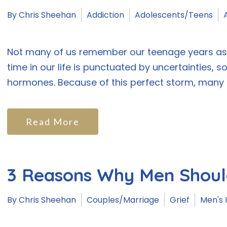
By Chris Sheehan
Addiction
Adolescents/Teens
Not many of us remember our teenage years as w
time in our life is punctuated by uncertainties, s
hormones. Because of this perfect storm, many te
Read More
3 Reasons Why Men Shoul
By Chris Sheehan
Couples/Marriage
Grief
Men's 