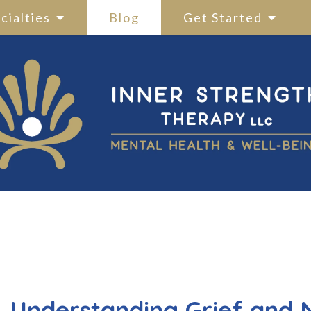
cialties
Blog
Get Started
Understanding Grief and 