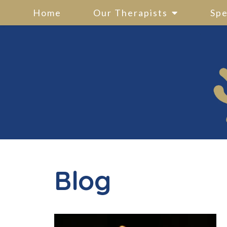
Home
Our Therapists
Spe
Blog