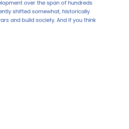
velopment over the span of hundreds
ently shifted somewhat, historically
rs and build society. And if you think