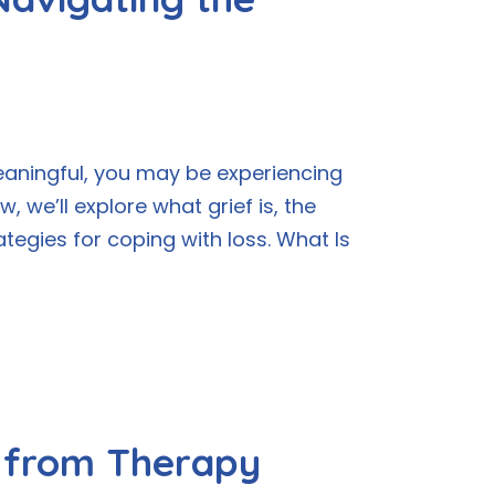
eaningful, you may be experiencing
 we’ll explore what grief is, the
ategies for coping with loss. What Is
t from Therapy