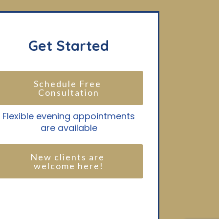
Get Started
Schedule Free 
Consultation
Flexible evening appointments
are available
New clients are 
welcome here!