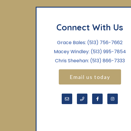
Connect With Us
Grace Bales:
(513) 756-7662
Macey Windley:
(513) 995-7854
Chris Sheehan:
(513) 866-7333
Email us today