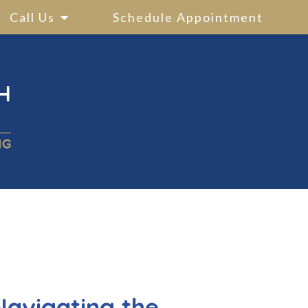
Call Us
Schedule Appointment
Navigating the