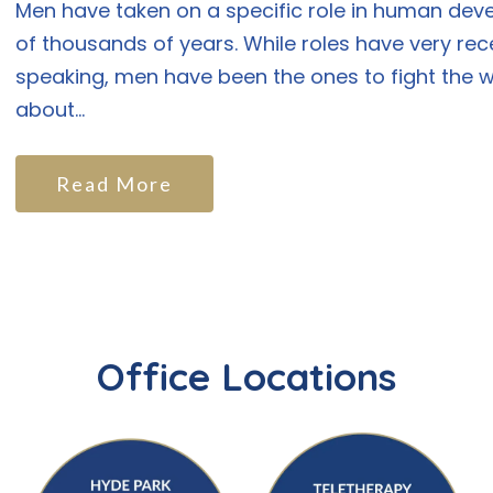
Men have taken on a specific role in human de
of thousands of years. While roles have very rec
speaking, men have been the ones to fight the wa
about...
Read More
Office Locations