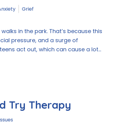
Anxiety
Grief
alks in the park. That’s because this
ocial pressure, and a surge of
ens act out, which can cause a lot...
d Try Therapy
Issues