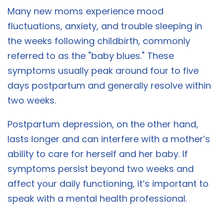
Many new moms experience mood
fluctuations, anxiety, and trouble sleeping in
the weeks following childbirth, commonly
referred to as the "baby blues." These
symptoms usually peak around four to five
days postpartum and generally resolve within
two weeks.
Postpartum depression, on the other hand,
lasts longer and can interfere with a mother’s
ability to care for herself and her baby. If
symptoms persist beyond two weeks and
affect your daily functioning, it’s important to
speak with a mental health professional.