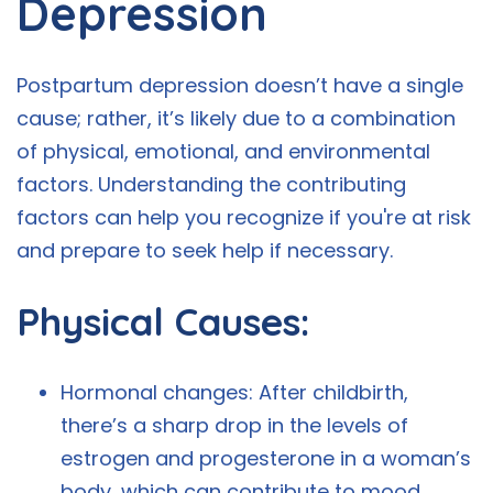
Depression
Postpartum depression doesn’t have a single
cause; rather, it’s likely due to a combination
of physical, emotional, and environmental
factors. Understanding the contributing
factors can help you recognize if you're at risk
and prepare to seek help if necessary.
Physical Causes:
Hormonal changes: After childbirth,
there’s a sharp drop in the levels of
estrogen and progesterone in a woman’s
body, which can contribute to mood