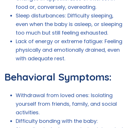
food or, conversely, overeating.
Sleep disturbances: Difficulty sleeping,
even when the baby is asleep, or sleeping
too much but still feeling exhausted.
Lack of energy or extreme fatigue: Feeling
physically and emotionally drained, even
with adequate rest.
Behavioral Symptoms:
Withdrawal from loved ones: Isolating
yourself from friends, family, and social
activities.
Difficulty bonding with the baby: