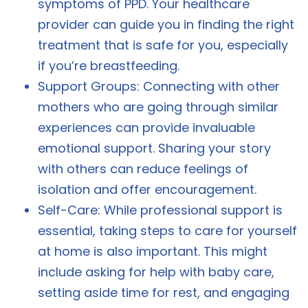
symptoms of PPD. Your healthcare
provider can guide you in finding the right
treatment that is safe for you, especially
if you’re breastfeeding.
Support Groups: Connecting with other
mothers who are going through similar
experiences can provide invaluable
emotional support. Sharing your story
with others can reduce feelings of
isolation and offer encouragement.
Self-Care: While professional support is
essential, taking steps to care for yourself
at home is also important. This might
include asking for help with baby care,
setting aside time for rest, and engaging