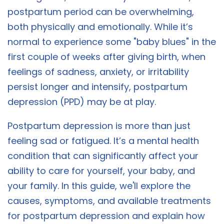
postpartum period can be overwhelming,
both physically and emotionally. While it’s
normal to experience some "baby blues" in the
first couple of weeks after giving birth, when
feelings of sadness, anxiety, or irritability
persist longer and intensify, postpartum
depression (PPD) may be at play.
Postpartum depression is more than just
feeling sad or fatigued. It’s a mental health
condition that can significantly affect your
ability to care for yourself, your baby, and
your family. In this guide, we'll explore the
causes, symptoms, and available treatments
for postpartum depression and explain how