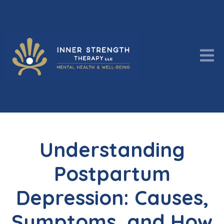
Understanding
Postpartum
Depression: Causes,
Symptoms, and How