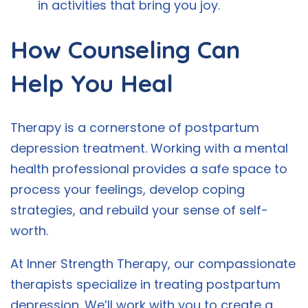
in activities that bring you joy.
How Counseling Can
Help You Heal
Therapy is a cornerstone of postpartum
depression treatment. Working with a mental
health professional provides a safe space to
process your feelings, develop coping
strategies, and rebuild your sense of self-
worth.
At Inner Strength Therapy, our compassionate
therapists specialize in treating postpartum
depression. We’ll work with you to create a