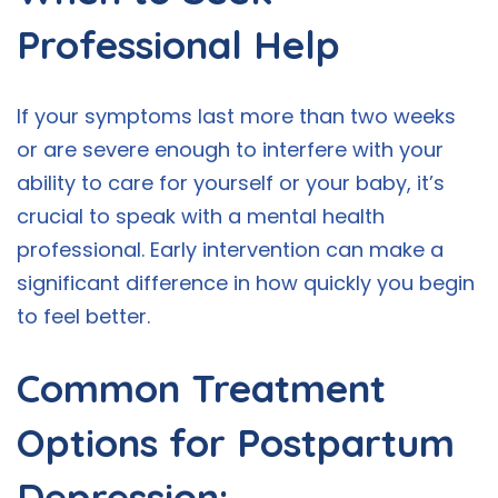
Professional Help
If your symptoms last more than two weeks
or are severe enough to interfere with your
ability to care for yourself or your baby, it’s
crucial to speak with a mental health
professional. Early intervention can make a
significant difference in how quickly you begin
to feel better.
Common Treatment
Options for Postpartum
Depression: