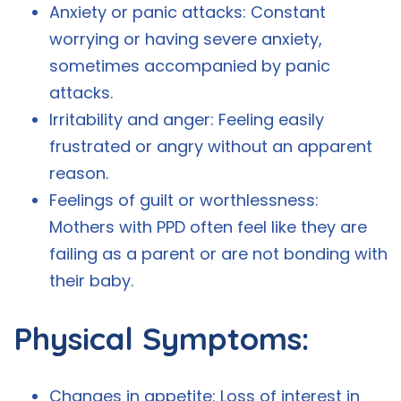
Anxiety or panic attacks: Constant
worrying or having severe anxiety,
sometimes accompanied by panic
attacks.
Irritability and anger: Feeling easily
frustrated or angry without an apparent
reason.
Feelings of guilt or worthlessness:
Mothers with PPD often feel like they are
failing as a parent or are not bonding with
their baby.
Physical Symptoms:
Changes in appetite: Loss of interest in