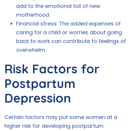
add to the emotional toll of new
motherhood.
Financial stress: The added expenses of
caring for a child or worries about going
back to work can contribute to feelings of
overwhelm.
Risk Factors for
Postpartum
Depression
Certain factors may put some women at a
higher risk for developing postpartum