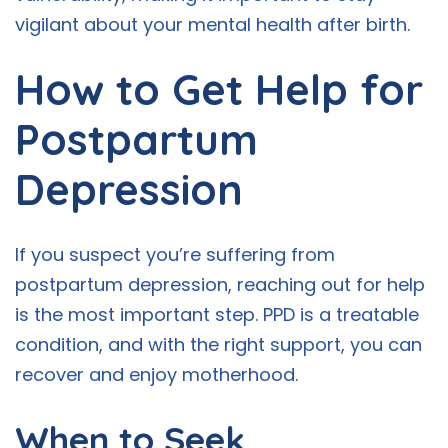
vigilant about your mental health after birth.
How to Get Help for
Postpartum
Depression
If you suspect you’re suffering from
postpartum depression, reaching out for help
is the most important step. PPD is a treatable
condition, and with the right support, you can
recover and enjoy motherhood.
When to Seek