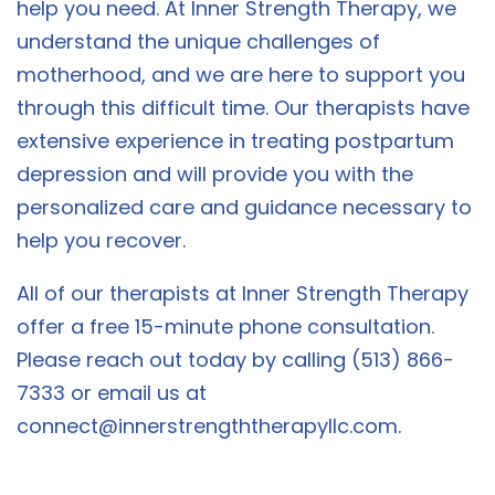
help you need. At Inner Strength Therapy, we
understand the unique challenges of
motherhood, and we are here to support you
through this difficult time. Our therapists have
extensive experience in treating postpartum
depression and will provide you with the
personalized care and guidance necessary to
help you recover.
All of our therapists at Inner Strength Therapy
offer a free 15-minute phone consultation.
Please reach out today by calling (513) 866-
7333 or email us at
connect@innerstrengththerapyllc.com
.