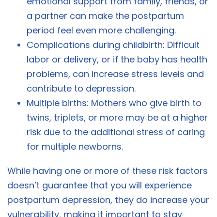
emotional support from family, friends, or
a partner can make the postpartum
period feel even more challenging.
Complications during childbirth: Difficult
labor or delivery, or if the baby has health
problems, can increase stress levels and
contribute to depression.
Multiple births: Mothers who give birth to
twins, triplets, or more may be at a higher
risk due to the additional stress of caring
for multiple newborns.
While having one or more of these risk factors
doesn’t guarantee that you will experience
postpartum depression, they do increase your
vulnerability, making it important to stay