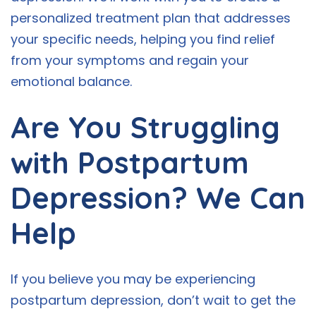
personalized treatment plan that addresses
your specific needs, helping you find relief
from your symptoms and regain your
emotional balance.
Are You Struggling
with Postpartum
Depression? We Can
Help
If you believe you may be experiencing
postpartum depression, don’t wait to get the