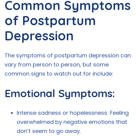
Common Symptoms
of Postpartum
Depression
The symptoms of postpartum depression can
vary from person to person, but some
common signs to watch out for include:
Emotional Symptoms:
Intense sadness or hopelessness: Feeling
overwhelmed by negative emotions that
don’t seem to go away.