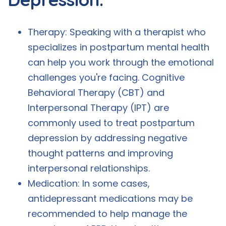
Therapy: Speaking with a therapist who
specializes in postpartum mental health
can help you work through the emotional
challenges you're facing. Cognitive
Behavioral Therapy (CBT) and
Interpersonal Therapy (IPT) are
commonly used to treat postpartum
depression by addressing negative
thought patterns and improving
interpersonal relationships.
Medication: In some cases,
antidepressant medications may be
recommended to help manage the