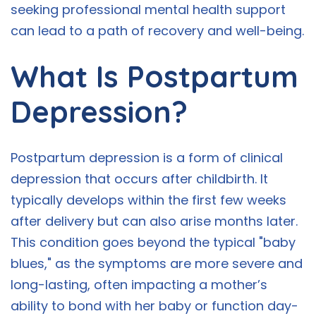
seeking professional mental health support
can lead to a path of recovery and well-being.
What Is Postpartum
Depression?
Postpartum depression is a form of clinical
depression that occurs after childbirth. It
typically develops within the first few weeks
after delivery but can also arise months later.
This condition goes beyond the typical "baby
blues," as the symptoms are more severe and
long-lasting, often impacting a mother’s
ability to bond with her baby or function day-