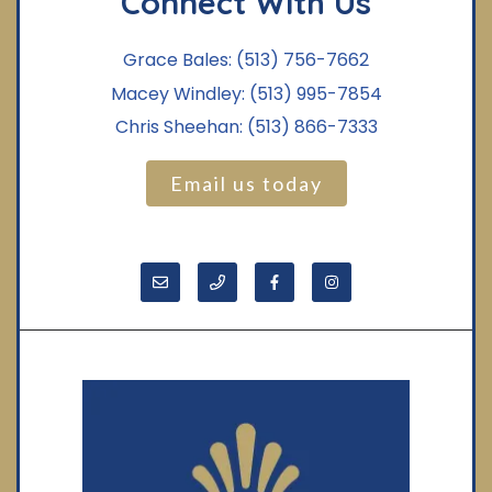
Connect With Us
Grace Bales:
(513) 756-7662
Macey Windley:
(513) 995-7854
Chris Sheehan:
(513) 866-7333
Email us today