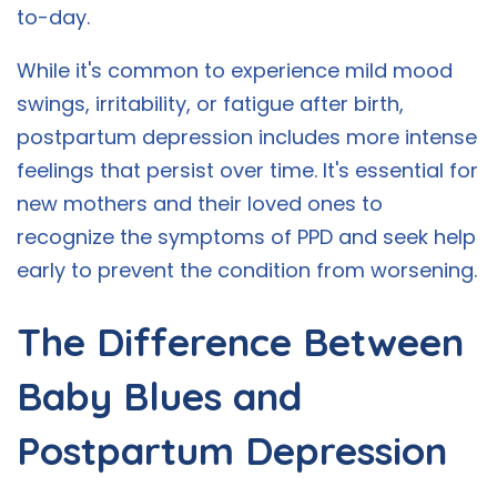
to-day.
While it's common to experience mild mood
swings, irritability, or fatigue after birth,
postpartum depression includes more intense
feelings that persist over time. It's essential for
new mothers and their loved ones to
recognize the symptoms of PPD and seek help
early to prevent the condition from worsening.
The Difference Between
Baby Blues and
Postpartum Depression