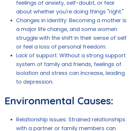
feelings of anxiety, self-doubt, or fear
about whether you're doing things "right."
Changes in identity: Becoming a mother is
a major life change, and some women
struggle with the shift in their sense of self
or feel a loss of personal freedom.
Lack of support: Without a strong support
system of family and friends, feelings of
isolation and stress can increase, leading
to depression.
Environmental Causes:
Relationship issues: Strained relationships
with a partner or family members can