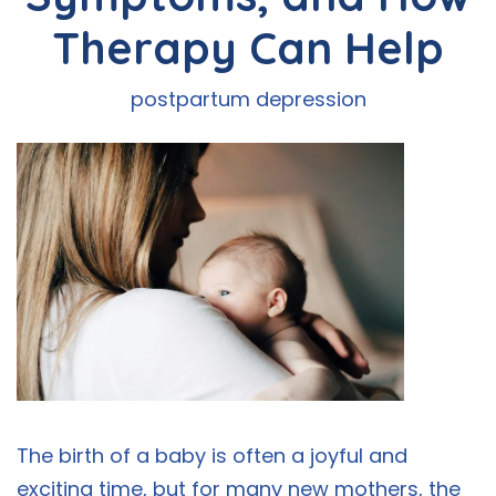
Therapy Can Help
postpartum depression
The birth of a baby is often a joyful and
exciting time, but for many new mothers, the