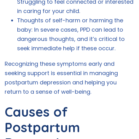
Struggling to feel connected or interested
in caring for your child.
Thoughts of self-harm or harming the
baby: In severe cases, PPD can lead to
dangerous thoughts, and it’s critical to
seek immediate help if these occur.
Recognizing these symptoms early and
seeking support is essential in managing
postpartum depression and helping you
return to a sense of well-being.
Causes of
Postpartum