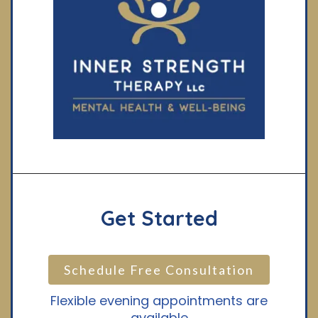
Get Started
Schedule Free Consultation
Flexible evening appointments are
available