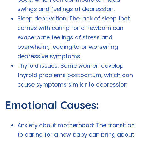
swings and feelings of depression.
Sleep deprivation: The lack of sleep that
comes with caring for a newborn can
exacerbate feelings of stress and
overwhelm, leading to or worsening
depressive symptoms.
Thyroid issues: Some women develop
thyroid problems postpartum, which can
cause symptoms similar to depression.
Emotional Causes:
Anxiety about motherhood: The transition
to caring for a new baby can bring about