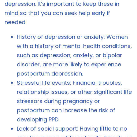
depression. It’s important to keep these in
mind so that you can seek help early if
needed:
History of depression or anxiety: Women
with a history of mental health conditions,
such as depression, anxiety, or bipolar
disorder, are more likely to experience
postpartum depression.
Stressful life events: Financial troubles,
relationship issues, or other significant life
stressors during pregnancy or
postpartum can increase the risk of
developing PPD.
Lack of social support: Having little to no