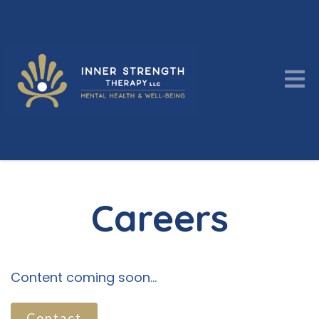
Careers
Content coming soon...
Contact