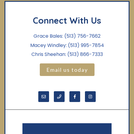
Connect With Us
Grace Bales:
(513) 756-7662
Macey Windley:
(513) 995-7854
Chris Sheehan:
(513) 866-7333
Email us today