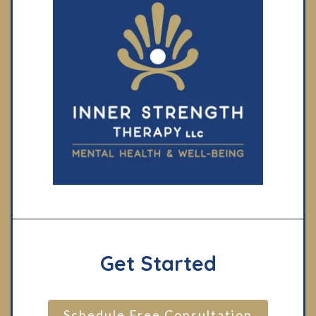
Get Started
Schedule Free Consultation